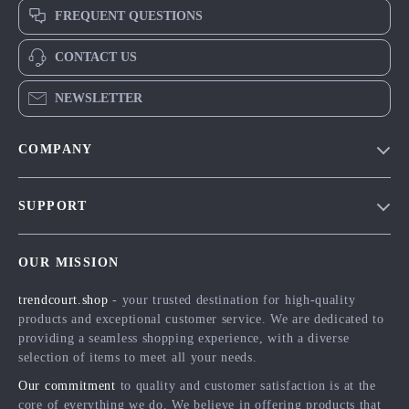
FREQUENT QUESTIONS
CONTACT US
NEWSLETTER
COMPANY
Blog
SUPPORT
Meet The Team
Contact Us
Careers
OUR MISSION
Shipping Info
Press
trendcourt.shop
- your trusted destination for high-quality
FAQ
Influencers
products and exceptional customer service. We are dedicated to
Returns Center
Affiliates
providing a seamless shopping experience, with a diverse
selection of items to meet all your needs.
Payment Methods
Investor Relations
Our commitment
to quality and customer satisfaction is at the
Order Status
Partners
core of everything we do. We believe in offering products that