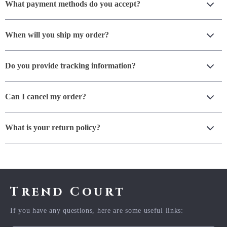
What payment methods do you accept?
When will you ship my order?
Do you provide tracking information?
Can I cancel my order?
What is your return policy?
Trend Court
If you have any questions, here are some useful links: