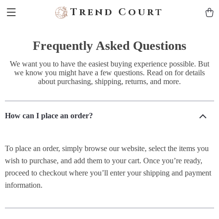
Trend Court
Frequently Asked Questions
We want you to have the easiest buying experience possible. But
we know you might have a few questions. Read on for details
about purchasing, shipping, returns, and more.
How can I place an order?
To place an order, simply browse our website, select the items you
wish to purchase, and add them to your cart. Once you’re ready,
proceed to checkout where you’ll enter your shipping and payment
information.