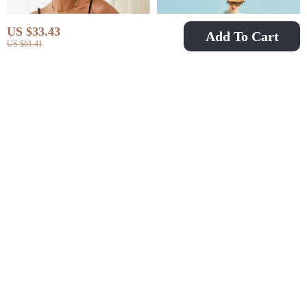
US $33.43
Add To Cart
US $61.41
Women’s V-Neck Tie-
Summer Casual
Up Camisole
Patchwork Art Tee for
US $12.82
US $53.97
US $45.85
US $149.15
Sleeveless Top
Women
In Stock
In Stock