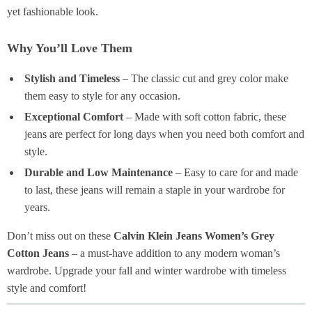
yet fashionable look.
Why You’ll Love Them
Stylish and Timeless
– The classic cut and grey color make
them easy to style for any occasion.
Exceptional Comfort
– Made with soft cotton fabric, these
jeans are perfect for long days when you need both comfort and
style.
Durable and Low Maintenance
– Easy to care for and made
to last, these jeans will remain a staple in your wardrobe for
years.
Don’t miss out on these
Calvin Klein Jeans Women’s Grey
Cotton Jeans
– a must-have addition to any modern woman’s
wardrobe. Upgrade your fall and winter wardrobe with timeless
style and comfort!