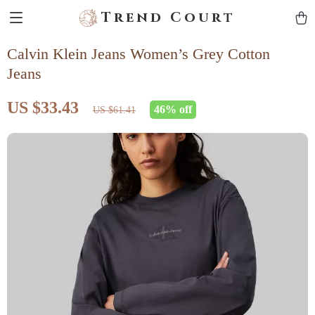
Trend Court
Calvin Klein Jeans Women’s Grey Cotton
Jeans
US $33.43
46%
off
US $61.41