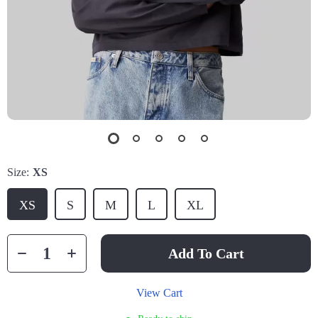
Size:
XS
XS
S
M
L
XL
Add To Cart
View Cart