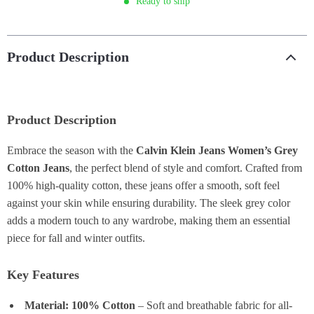
Ready to ship
Product Description
Product Description
Embrace the season with the
Calvin Klein Jeans Women’s Grey
Cotton Jeans
, the perfect blend of style and comfort. Crafted from
100% high-quality cotton, these jeans offer a smooth, soft feel
against your skin while ensuring durability. The sleek grey color
adds a modern touch to any wardrobe, making them an essential
piece for fall and winter outfits.
Key Features
Material: 100% Cotton
– Soft and breathable fabric for all-