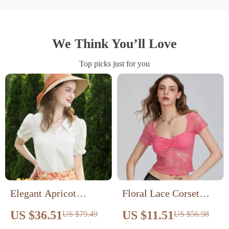
We Think You’ll Love
Top picks just for you
Elegant Apricot
Floral Lace Corset
French Style Lace
Shirt
US $36.51
US $11.51
US $79.49
US $56.98
Blouse