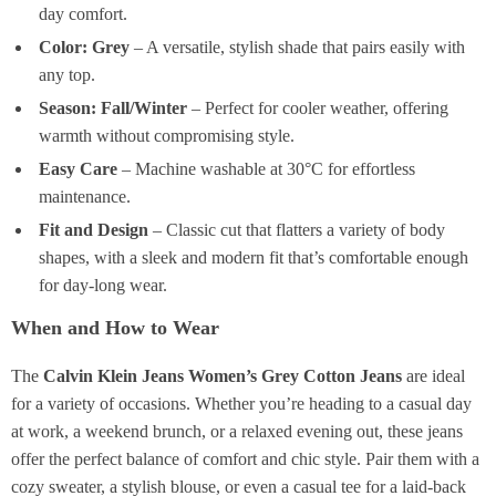
day comfort.
Color: Grey
– A versatile, stylish shade that pairs easily with
any top.
Season: Fall/Winter
– Perfect for cooler weather, offering
warmth without compromising style.
Easy Care
– Machine washable at 30°C for effortless
maintenance.
Fit and Design
– Classic cut that flatters a variety of body
shapes, with a sleek and modern fit that’s comfortable enough
for day-long wear.
When and How to Wear
The
Calvin Klein Jeans Women’s Grey Cotton Jeans
are ideal
for a variety of occasions. Whether you’re heading to a casual day
at work, a weekend brunch, or a relaxed evening out, these jeans
offer the perfect balance of comfort and chic style. Pair them with a
cozy sweater, a stylish blouse, or even a casual tee for a laid-back