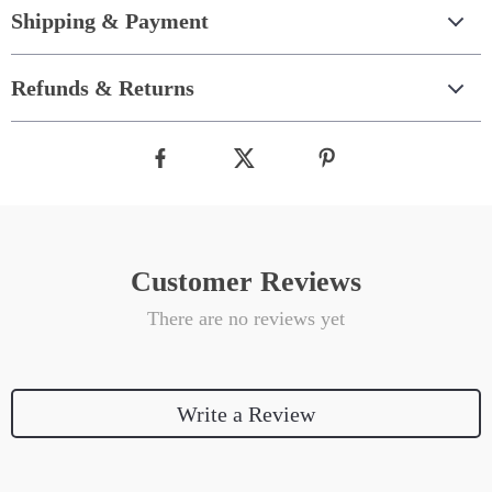
Shipping & Payment
Refunds & Returns
Customer Reviews
There are no reviews yet
Write a Review