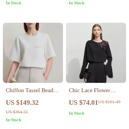
In Stock
In Stock
Chiffon Tassel Beaded
Chic Lace Flower
Pullover Top
Spliced Chiffon
US $149.32
US $74.01
US $161.49
Blouse with Ruffled
US $364.31
In Stock
Cuffs for Women
In Stock