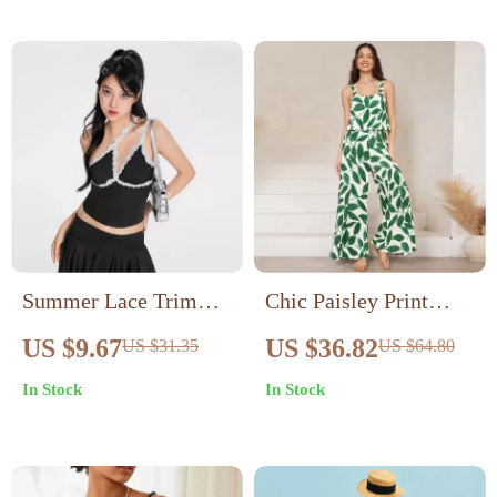
Summer Lace Trim
Chic Paisley Print
Camisole Asymmetric
Wide Leg Jumpsuit
US $9.67
US $36.82
US $31.35
US $64.80
Top
with Suspender Top
In Stock
In Stock
Set – Women’s
Streetwear