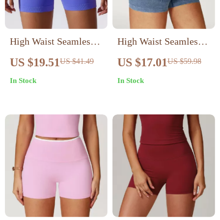
High Waist Seamless
High Waist Seamless
Sports Shorts for
Yoga Shorts for
US $19.51
US $17.01
US $41.49
US $59.98
Women
Women
In Stock
In Stock