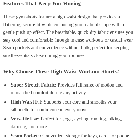
Features That Keep You Moving
These gym shorts feature a high waist design that provides a
flattering, secure fit while enhancing your natural shape with a
gentle push-up effect. The breathable, quick-dry fabric ensures you
stay cool and comfortable through intense workouts or casual wear.
Seam pockets add convenience without bulk, perfect for keeping
small essentials close during your routines.
Why Choose These High Waist Workout Shorts?
Super Stretch Fabric:
Provides full range of motion and
unmatched comfort during any activity.
High Waist Fit:
Supports your core and smooths your
silhouette for confidence in every move.
Versatile Use:
Perfect for yoga, cycling, running, hiking,
dancing, and more.
Seam Pockets:
Convenient storage for keys, cards, or phone