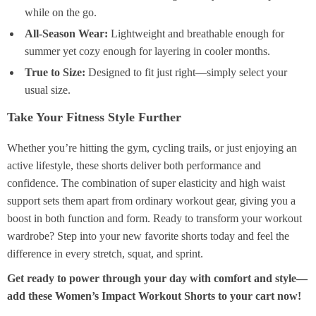
while on the go.
All-Season Wear:
Lightweight and breathable enough for
summer yet cozy enough for layering in cooler months.
True to Size:
Designed to fit just right—simply select your
usual size.
Take Your Fitness Style Further
Whether you’re hitting the gym, cycling trails, or just enjoying an
active lifestyle, these shorts deliver both performance and
confidence. The combination of super elasticity and high waist
support sets them apart from ordinary workout gear, giving you a
boost in both function and form. Ready to transform your workout
wardrobe? Step into your new favorite shorts today and feel the
difference in every stretch, squat, and sprint.
Get ready to power through your day with comfort and style—
add these Women’s Impact Workout Shorts to your cart now!