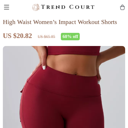
Trend Court
High Waist Women’s Impact Workout Shorts
US $20.82
68%
off
US $65.85