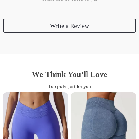
Write a Review
We Think You’ll Love
Top picks just for you