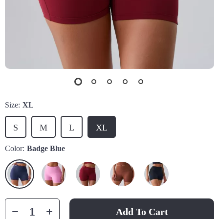
Size:
XL
S
M
L
XL
Color:
Badge Blue
Add To Cart