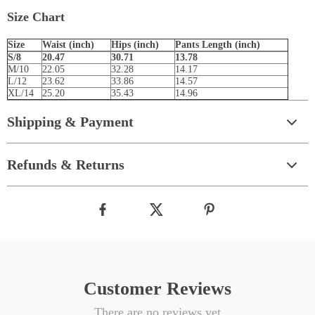
Size Chart
Size
Waist (inch)
Hips (inch)
Pants Length (inch)
S/8
20.47
30.71
13.78
M/10
22.05
32.28
14.17
L/12
23.62
33.86
14.57
XL/14
25.20
35.43
14.96
Shipping & Payment
Refunds & Returns
Customer Reviews
There are no reviews yet