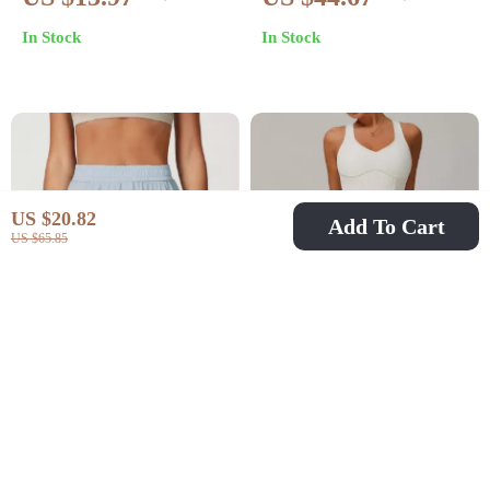
Shorts for Women
Workout Shorts with
In Stock
In Stock
Drawstring
US $20.82
Add To Cart
US $65.85
High Waist Women’s
Women’s Yoga Skirt
Sport Shorts Skirt
Shorts Set
US $22.67
US $46.51
US $49.61
US $74.49
In Stock
In Stock