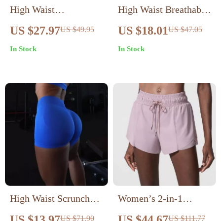
High Waist
High Waist Breathable
Compression Running
Yoga Shorts for
US $27.97
US $18.01
US $49.95
US $47.05
Shorts for Women –
Women
In Stock
In Stock
Quick-Dry &
Breathable
High Waist Scrunch
Women’s 2-in-1
Booty Seamless Biker
Quick-Dry Running &
US $13.97
US $44.67
US $71.90
US $111.77