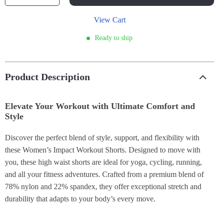
View Cart
Ready to ship
Product Description
Elevate Your Workout with Ultimate Comfort and
Style
Discover the perfect blend of style, support, and flexibility with
these Women’s Impact Workout Shorts. Designed to move with
you, these high waist shorts are ideal for yoga, cycling, running,
and all your fitness adventures. Crafted from a premium blend of
78% nylon and 22% spandex, they offer exceptional stretch and
durability that adapts to your body’s every move.