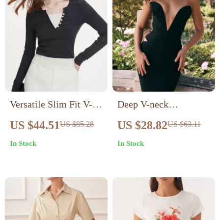
Versatile Slim Fit V-
Deep V-neck
Neck Knitted Sweater
Cashmere Crop Top
US $44.51
US $28.82
US $85.28
US $63.11
In Stock
In Stock