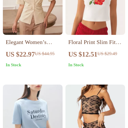
Elegant Women’s
Floral Print Slim Fit
Lapel Short Sleeve
Crop Top for Women
US $22.97
US $12.51
US $44.95
US $29.49
Slim Fit Ruched
In Stock
In Stock
Blouse