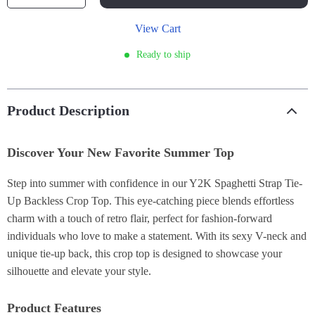
View Cart
Ready to ship
Product Description
Discover Your New Favorite Summer Top
Step into summer with confidence in our Y2K Spaghetti Strap Tie-
Up Backless Crop Top. This eye-catching piece blends effortless
charm with a touch of retro flair, perfect for fashion-forward
individuals who love to make a statement. With its sexy V-neck and
unique tie-up back, this crop top is designed to showcase your
silhouette and elevate your style.
Product Features