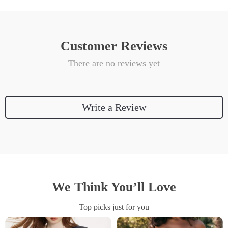
Customer Reviews
There are no reviews yet
Write a Review
We Think You’ll Love
Top picks just for you