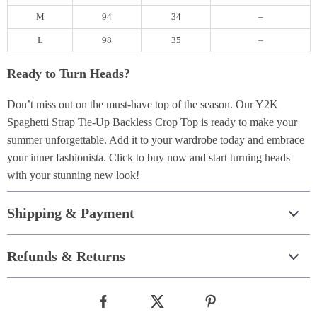
M
94
34
–
L
98
35
–
Ready to Turn Heads?
Don’t miss out on the must-have top of the season. Our Y2K
Spaghetti Strap Tie-Up Backless Crop Top is ready to make your
summer unforgettable. Add it to your wardrobe today and embrace
your inner fashionista. Click to buy now and start turning heads
with your stunning new look!
Shipping & Payment
Refunds & Returns