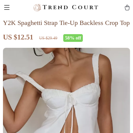
Trend Court
Y2K Spaghetti Strap Tie-Up Backless Crop Top
US $12.51
58%
off
US $29.49