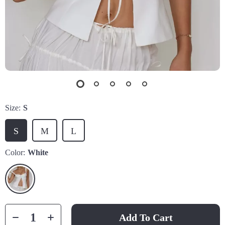
Size:
S
S
M
L
Color:
White
Add To Cart