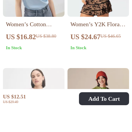
Women’s Cotton
Women’s Y2K Floral
Printed T-Shirt
Lace Two-Piece Set
US $16.82
US $24.67
US $38.80
US $46.65
In Stock
In Stock
US $12.51
Add To Cart
US $29.49