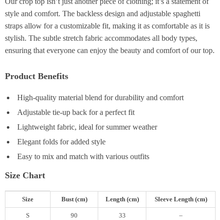
Our crop top isn’t just another piece of clothing; it’s a statement of
style and comfort. The backless design and adjustable spaghetti
straps allow for a customizable fit, making it as comfortable as it is
stylish. The subtle stretch fabric accommodates all body types,
ensuring that everyone can enjoy the beauty and comfort of our top.
Product Benefits
High-quality material blend for durability and comfort
Adjustable tie-up back for a perfect fit
Lightweight fabric, ideal for summer weather
Elegant folds for added style
Easy to mix and match with various outfits
Size Chart
Size
Bust (cm)
Length (cm)
Sleeve Length (cm)
S
90
33
–