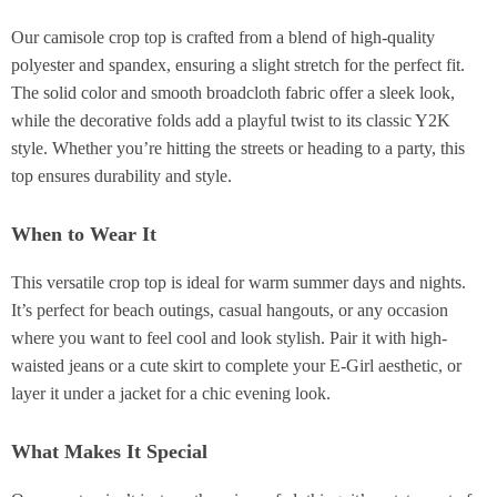
Our camisole crop top is crafted from a blend of high-quality
polyester and spandex, ensuring a slight stretch for the perfect fit.
The solid color and smooth broadcloth fabric offer a sleek look,
while the decorative folds add a playful twist to its classic Y2K
style. Whether you’re hitting the streets or heading to a party, this
top ensures durability and style.
When to Wear It
This versatile crop top is ideal for warm summer days and nights.
It’s perfect for beach outings, casual hangouts, or any occasion
where you want to feel cool and look stylish. Pair it with high-
waisted jeans or a cute skirt to complete your E-Girl aesthetic, or
layer it under a jacket for a chic evening look.
What Makes It Special